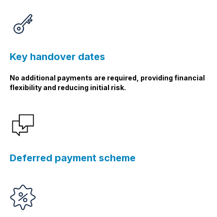
Key handover dates
No additional payments are required, providing financial
flexibility and reducing initial risk.
Deferred payment scheme