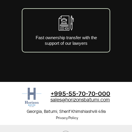
Fast ownership transfer with the
support of our lawyers
+995-55-70-70-000
sales@horizonsbatumi.com
Georgia, Batumi, Sherif Khimshiashvili 49a
Privacy Policy