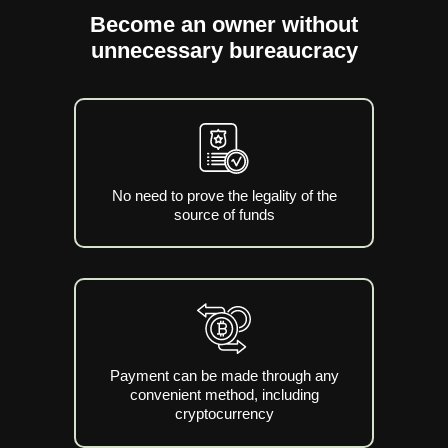
Become an owner without
unnecessary bureaucracy
No need to prove the legality of the
source of funds
Payment can be made through any
convenient method, including
cryptocurrency