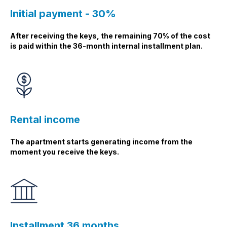
Initial payment - 30%
After receiving the keys, the remaining 70% of the cost
is paid within the 36-month internal installment plan.
Rental income
The apartment starts generating income from the
moment you receive the keys.
Installment 36 months