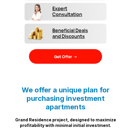
Expert
Consultation
Beneficial Deals
and Discounts
Get Offer →
We offer a unique plan for
purchasing investment
apartments
Grand Residence project, designed to maximize
profitability with minimal initial investment.