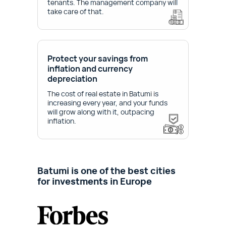
tenants. The management company will
take care of that.
Protect your savings from
inflation and currency
depreciation
The cost of real estate in Batumi is
increasing every year, and your funds
will grow along with it, outpacing
inflation.
Batumi is one of the best cities
for investments in Europe