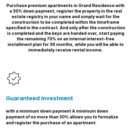
Purchase premium apartments in Grand Residence with
a 30% down payment, register the property in the real
estate registry in your name and simply wait for the
construction to be completed within the timeframe
specified in the contract. And only after the construction
is completed and the keys are handed over, start paying
the remaining 70% on an internal interest-free
installment plan for 36 months, while you will be able to
immediately receive rental income.
Guaranteed investment
with a minimum down payment A minimum down
payment of no more than 30% allows you to formalize
and register the purchase of an apartment.