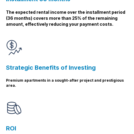
The expected rental income over the installment period
(36 months) covers more than 25% of the remaining
amount, effectively reducing your payment costs.
Strategic Benefits of Investing
Premium apartments in a sought-after project and prestigious
area.
ROI