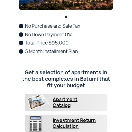
No Purchase and Sale Tax
No Down Payment 0%
Total Price $95,000
5 Month Installment Plan
Get a selection of apartments in
the best complexes in Batumi that
fit your budget
Apartment
Catalog
Investment Return
Calculation