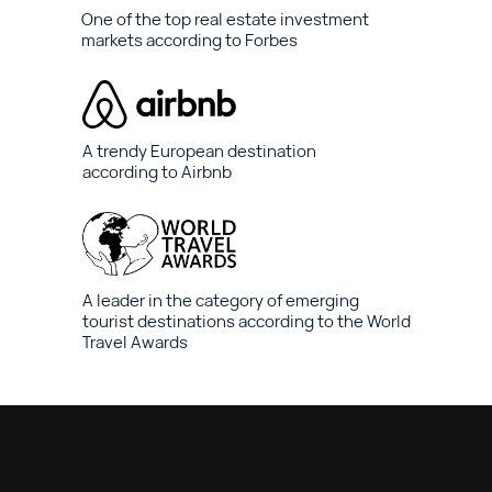
One of the top real estate investment
markets according to Forbes
A trendy European destination
according to Airbnb
A leader in the category of emerging
tourist destinations according to the World
Travel Awards