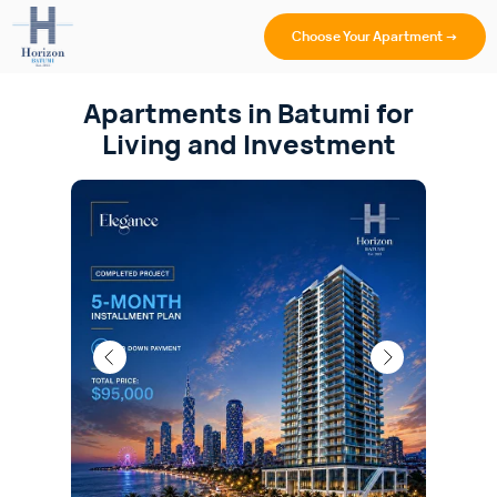
Choose Your Apartment →
Apartments in Batumi for
Living and Investment