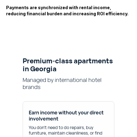
Payments are synchronized with rental income,
reducing financial burden and increasing ROI efficiency.
Premium-class apartments
in Georgia
Managed by international hotel
brands
Earn income without your direct
involvement
You don't need to do repairs, buy
furniture, maintain cleanliness, or find